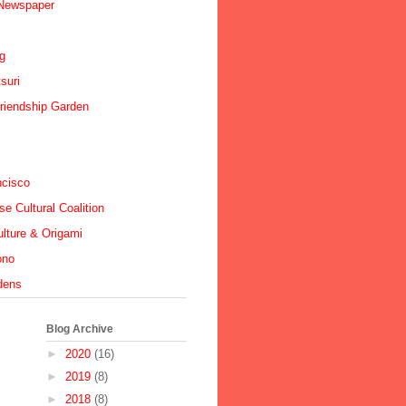
 Newspaper
ig
suri
riendship Garden
ncisco
e Cultural Coalition
lture & Origami
ono
dens
Blog Archive
►
2020
(16)
►
2019
(8)
►
2018
(8)