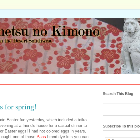
Search This Blog
 for spring!
in Easter fun yesterday, which included a taiko
vening at a friend's house for a casual dinner to
Subscribe To this bl
r Easter eggs! I had not colored eggs in years,
 bought one of those
Paas
brand dye kits you can