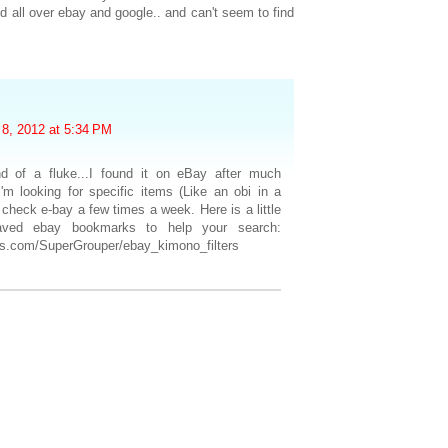
ed all over ebay and google.. and can't seem to find
8, 2012 at 5:34 PM
d of a fluke...I found it on eBay after much
'm looking for specific items (Like an obi in a
ll check e-bay a few times a week. Here is a little
saved ebay bookmarks to help your search:
ous.com/SuperGrouper/ebay_kimono_filters