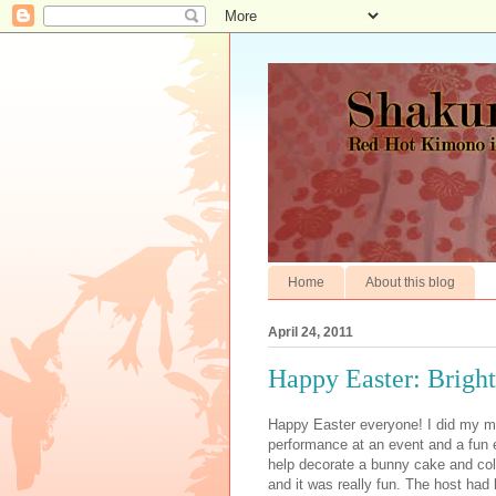
Home
About this blog
April 24, 2011
Happy Easter: Brights
Happy Easter everyone! I did my ma
performance at an event and a fun e
help decorate a bunny cake and colo
and it was really fun. The host had