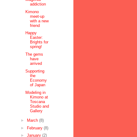
addiction
Kimono
meet-up
with a new
friend
Happy
Easter:
Brights for
spring!
The gems
have
arrived
Supporting
the
Economy
of Japan
Modeling in
Kimono at
Toscana
Studio and
Gallery
►
March
(8)
►
February
(8)
►
January
(2)