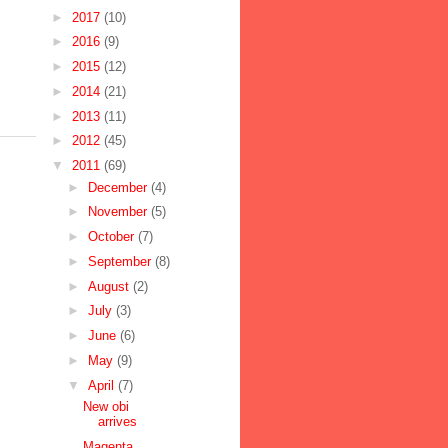
►
2017
(10)
►
2016
(9)
►
2015
(12)
►
2014
(21)
►
2013
(11)
►
2012
(45)
▼
2011
(69)
►
December
(4)
►
November
(5)
►
October
(7)
►
September
(8)
►
August
(2)
►
July
(3)
►
June
(6)
►
May
(9)
▼
April
(7)
New obi
arrives
Magenta