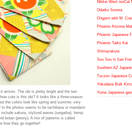
Nikkei West norCal
Odaiko Sonora
Origami with M. Cra
Phoenix Arizona Mat
Phoenix Japanese F
Phoenix Taiko Kai
Shimazakura
Sou Sou in San Fra
Southern AZ Japanes
Tucson Japanese Cu
Yokodana Bulk Kim
t arrives. The obi is pretty bright and the two
Yume Japanese gar
how cute is this obi? It looks like a three-season
but the colors look like spring and summer, very
tif in the photos seems to be tachibana or mandarin
i include sakura, stylized waves (seigaiha), hemp
d botan (peony). A mix of patterns is called
see how they go together!