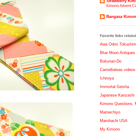
Strawberry Ki
Kimono Advent Ca
Bangasa Kimo
Favorite links relat
Awa Odori Tokushi
Blue Moon Antiques
Bokunan-Do
Camelliateas videos
Ichiroya
Immortal Geisha
Japanese Kanzashi
Kimono Questions, M
Mamechiyo
Maruhachi USA
My Kimono