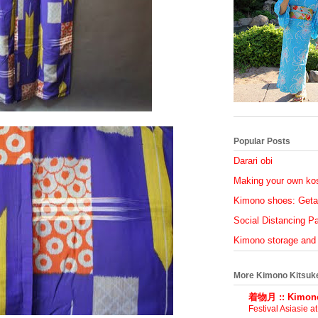
Popular Posts
Darari obi
Making your own ko
Kimono shoes: Geta
Social Distancing Par
Kimono storage and
More Kimono Kitsuk
着物月 :: Kimono
Festival Asiasie a