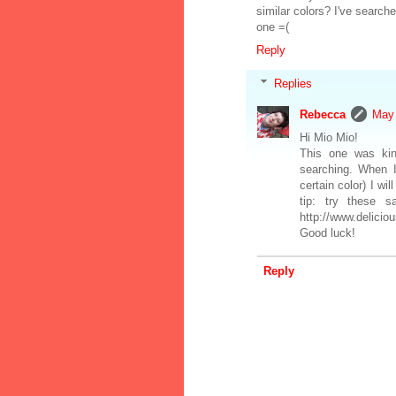
similar colors? I've search
one =(
Reply
Replies
Rebecca
May 
Hi Mio Mio!
This one was kin
searching. When I
certain color) I wi
tip: try these 
http://www.delici
Good luck!
Reply