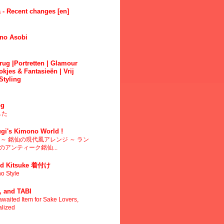
 - Recent changes [en]
no Asobi
ug |Portretten | Glamour
okjes & Fantasieën | Vrij
Styling
g
した
gi's Kimono World !
～ 銘仙の現代風アレンジ ～ ラン
アンティーク銘仙...
d Kitsuke 着付け
o Style
 and TABI
waited Item for Sake Lovers,
alized