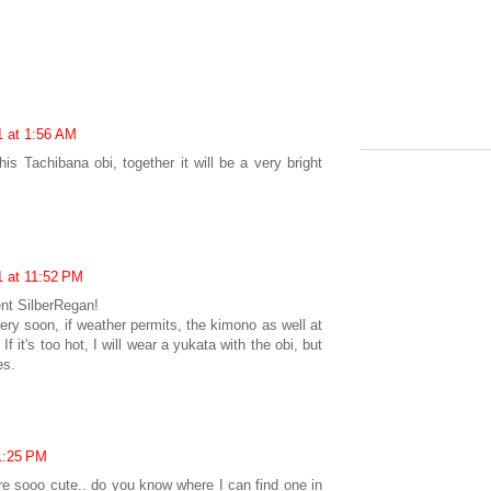
1 at 1:56 AM
is Tachibana obi, together it will be a very bright
1 at 11:52 PM
nt SilberRegan!
ery soon, if weather permits, the kimono as well at
f it's too hot, I will wear a yukata with the obi, but
es.
1:25 PM
 are sooo cute.. do you know where I can find one in