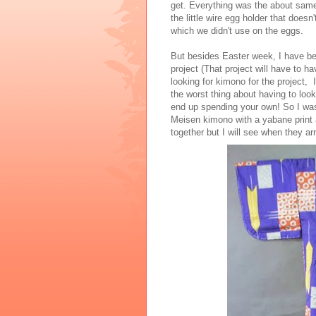
get. Everything was the about same a
the little wire egg holder that doesn
which we didn't use on the eggs.
But besides Easter week, I have b
project (That project will have to h
looking for kimono for the project, 
the worst thing about having to loo
end up spending your own! So I was
Meisen kimono with a yabane print 
together but I will see when they ar