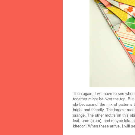
Then again, I will have to see when i
together might be over the top. But 
obi because of the mix of patterns 
bright and friendly. The largest mo
orange. The other motifs on this ob
leaf, ume (plum), and maybe kiku an
kiredori. When these arrive, I will 