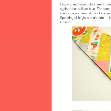
How vibrant these colors are! I love
against that brilliant blue. For so
like to me and remind me of iris and
Speaking of bright and cheerful, thi
kimono: