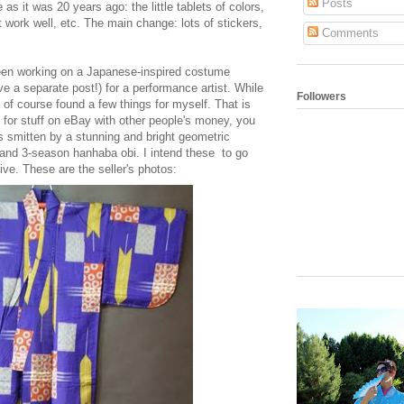
Posts
s it was 20 years ago: the little tablets of colors,
't work well, etc. The main change: lots of stickers,
Comments
een working on a Japanese-inspired costume
ave a separate post!) for a performance artist. While
Followers
I of course found a few things for myself. That is
k for stuff on eBay with other people's money, you
 smitten by a stunning and bright geometric
and 3-season hanhaba obi. I intend these to go
rive. These are the seller's photos: