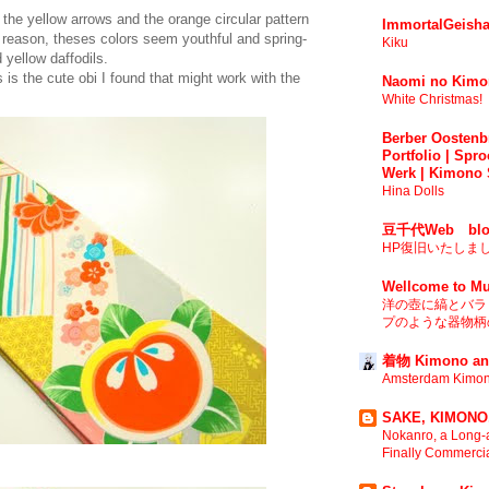
 the yellow arrows and the orange circular pattern
ImmortalGeisha
me reason, theses colors seem youthful and spring-
Kiku
 yellow daffodils.
s is the cute obi I found that might work with the
Naomi no Kimo
White Christmas!
Berber Oostenbr
Portfolio | Spro
Werk | Kimono 
Hina Dolls
豆千代Web blo
HP復旧いたしま
Wellcome to Mu
洋の壺に縞とバラ 
プのような器物柄の
着物 Kimono an
Amsterdam Kimon
SAKE, KIMONO,
Nokanro, a Long-a
Finally Commerci