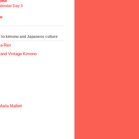
mono
lendar Day 3
no
ed to kimono and Japanese culture
ma-Ren
 and Vintage Kimono
arla Mallett