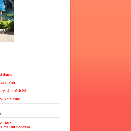
shihimo
 and Zori
ty: 4th of July!!
 yukata care
e
 Tsuki
t Time Out Montreal