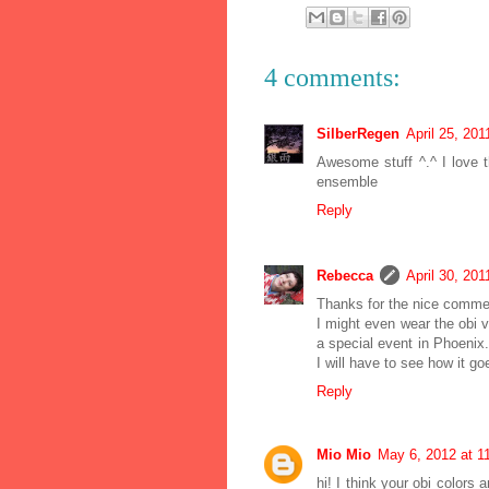
4 comments:
SilberRegen
April 25, 201
Awesome stuff ^.^ I love th
ensemble
Reply
Rebecca
April 30, 201
Thanks for the nice comme
I might even wear the obi v
a special event in Phoenix. I
I will have to see how it go
Reply
Mio Mio
May 6, 2012 at 1
hi! I think your obi colors