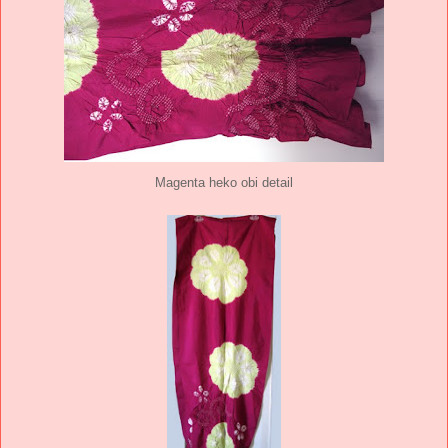
Magenta heko obi detail