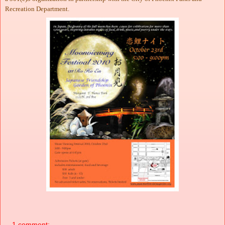
Recreation Department.
1 comment: