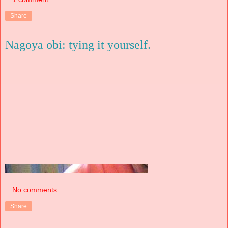
Share
Nagoya obi: tying it yourself.
No comments:
Share