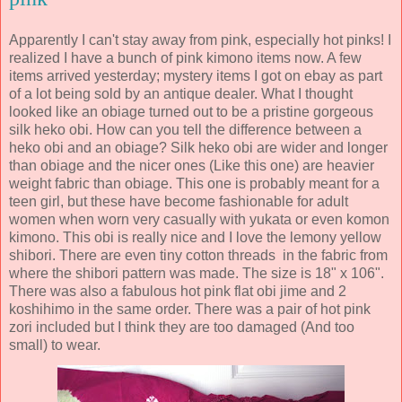
Apparently I can't stay away from pink, especially hot pinks! I
realized I have a bunch of pink kimono items now. A few
items arrived yesterday; mystery items I got on ebay as part
of a lot being sold by an antique dealer. What I thought
looked like an obiage turned out to be a pristine gorgeous
silk heko obi. How can you tell the difference between a
heko obi and an obiage? Silk heko obi are wider and longer
than obiage and the nicer ones (Like this one) are heavier
weight fabric than obiage. This one is probably meant for a
teen girl, but these have become fashionable for adult
women when worn very casually with yukata or even komon
kimono. This obi is really nice and I love the lemony yellow
shibori. There are even tiny cotton threads in the fabric from
where the shibori pattern was made. The size is 18" x 106".
There was also a fabulous hot pink flat obi jime and 2
koshihimo in the same order. There was a pair of hot pink
zori included but I think they are too damaged (And too
small) to wear.