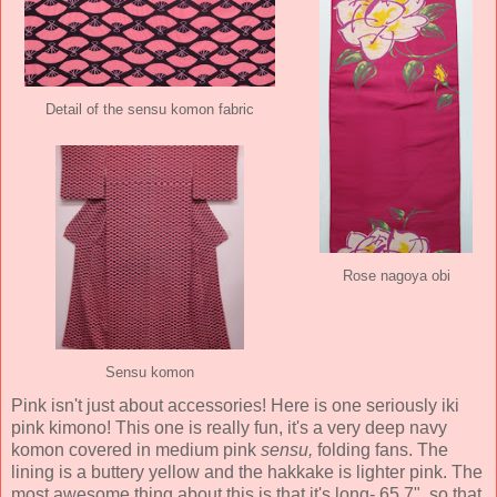
Detail of the sensu komon fabric
Rose nagoya obi
Sensu komon
Pink isn't just about accessories! Here is one seriously iki
pink kimono! This one is really fun, it's a very deep navy
komon covered in medium pink
sensu,
folding fans. The
lining is a buttery yellow and the hakkake is lighter pink. The
most awesome thing about this is that it's long- 65.7", so that