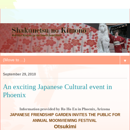
▼
September 29, 2010
An exciting Japanese Cultural event in
Phoenix
Information provided by Ro Ho En in Phoenix, Arizona
JAPANESE FRIENDSHIP GARDEN INVITES THE PUBLIC FOR
ANNUAL MOONVIEWING FESTIVAL
Otsukimi