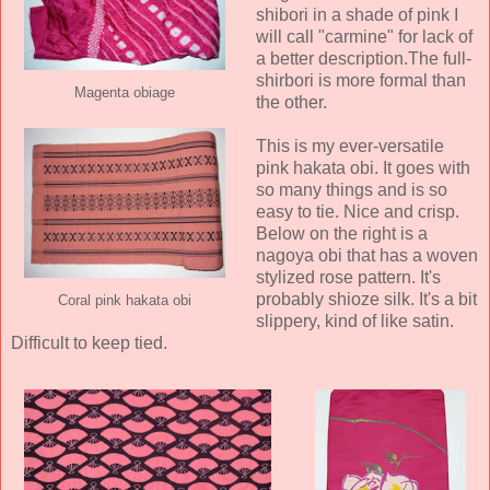
shibori in a shade of pink I
will call "carmine" for lack of
a better description.The full-
shirbori is more formal than
Magenta obiage
the other.
This is my ever-versatile
pink hakata obi. It goes with
so many things and is so
easy to tie. Nice and crisp.
Below on the right is a
nagoya obi that has a woven
stylized rose pattern. It's
probably shioze silk. It's a bit
Coral pink hakata obi
slippery, kind of like satin.
Difficult to keep tied.