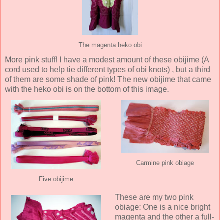
The magenta heko obi
More pink stuff! I have a modest amount of these obijime (A
cord used to help tie different types of obi knots) , but a third
of them are some shade of pink! The new obijime that came
with the heko obi is on the bottom of this image.
Carmine pink obiage
Five obijime
These are my two pink
obiage: One is a nice bright
magenta and the other a full-