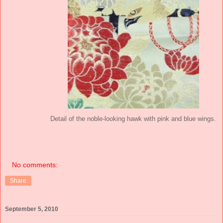
Detail of the noble-looking hawk with pink and blue wings.
No comments:
Share
September 5, 2010