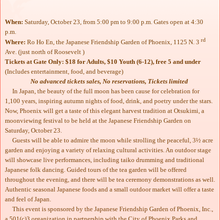
When:
Saturday, October 23, from 5:00 pm to 9:00 p.m. Gates open at 4:30
p.m.
rd
Where:
Ro Ho En, the Japanese Friendship Garden of Phoenix, 1125 N. 3
Ave. (just north of Roosevelt )
Tickets at Gate Only: $18 for Adults, $10 Youth (6-12), free 5 and under
(Includes entertainment, food, and beverage)
No advanced tickets sales, No reservations, Tickets limited
In Japan, the beauty of the full moon has been cause for celebration for
1,100 years, inspiring autumn nights of food, drink, and poetry under the stars.
Now, Phoenix will get a taste of this elegant harvest tradition at Otsukimi, a
moonviewing festival to be held at the Japanese Friendship Garden on
Saturday, October 23.
Guests will be able to admire the moon while strolling the peaceful, 3½ acre
garden and enjoying a variety of relaxing cultural activities. An outdoor stage
will showcase live performances, including taiko drumming and traditional
Japanese folk dancing. Guided tours of the tea garden will be offered
throughout the evening, and there will be tea ceremony demonstrations as well.
Authentic seasonal Japanese foods and a small outdoor market will offer a taste
and feel of Japan.
This event is sponsored by the Japanese Friendship Garden of Phoenix, Inc.,
a 501(c)3 organization in partnership with the City of Phoenix Parks and