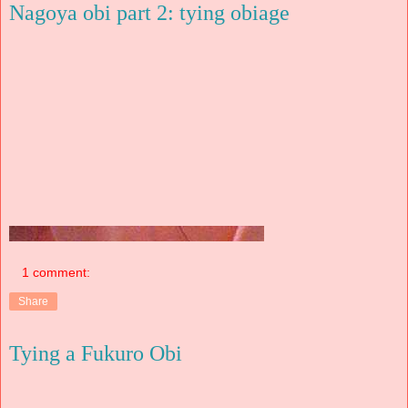
Nagoya obi part 2: tying obiage
1 comment:
Share
Tying a Fukuro Obi