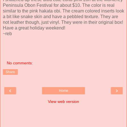
Peninsula Obon Festival for about $10. The color is real
similar to the pink hakata obi. The cream colored inserts look
a bit like snake skin and have a pebbled texture. They are
not leather though, just vinyl. They were in their original box!
Have a great holiday weekend!
~reb
No comments:
Share
‹
›
Home
View web version