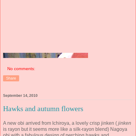
No comments:
Share
September 14, 2010
Hawks and autumn flowers
A new obi arrived from Ichiroya, a lovely crisp jinken (
jinken
is rayon but it seems more like a silk-rayon blend) Nagoya
obi with a fabulous design of perching hawks and