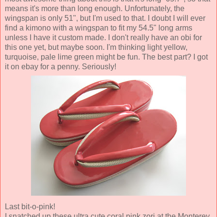
means it's more than long enough. Unfortunately, the
wingspan is only 51", but I'm used to that. I doubt I will ever
find a kimono with a wingspan to fit my 54.5" long arms
unless I have it custom made. I don't really have an obi for
this one yet, but maybe soon. I'm thinking light yellow,
turquoise, pale lime green might be fun. The best part? I got
it on ebay for a penny. Seriously!
Last bit-o-pink!
I snatched up these ultra cute coral pink zori at the Monterey