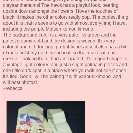
chrysanthemums! The hawk has a playful look, peering
upside down amongst the flowers. I love the touches of
black; it makes the other colors really pop. The coolest thing
about it is that is seems to go with almost everything I have,
including the purple Meisen komon kimono.
The background color is a very pale, icy green and the
palest creamy-gold and the design is woven. It is very
colorful and rich-looking, probably because it also has a bit
of metallic/shiny gold thread in it, so that makes it a bit
dressier-looking than I had anticipated. It's in good shape for
a vintage light-colored obi, just a slight patina in places and
one little dark spot in a place where you will not see it once
it's tied. Soon I will be pairing it with various kimono and I
will post photos!
~rebecca