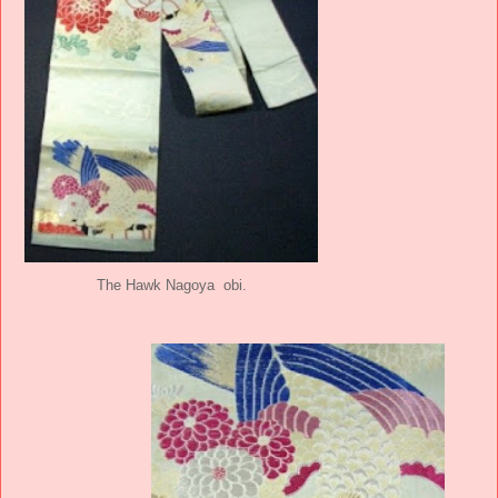
The Hawk Nagoya obi.