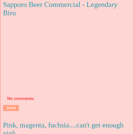
Sapporo Beer Commercial - Legendary
Biru
No comments:
Share
Pink, magenta, fuchsia....can't get enough
pink