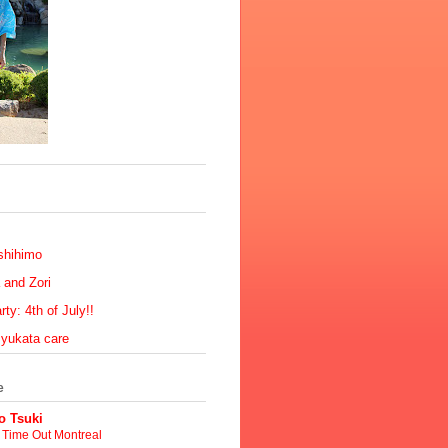
shihimo
 and Zori
ty: 4th of July!!
 yukata care
e
 Tsuki
t Time Out Montreal