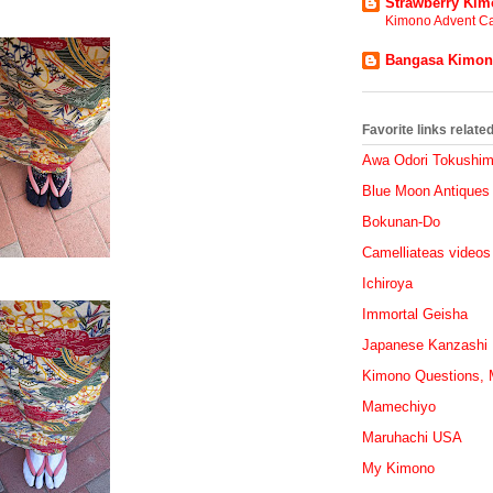
Strawberry Ki
Kimono Advent Ca
Bangasa Kimo
Favorite links relat
Awa Odori Tokushi
Blue Moon Antiques
Bokunan-Do
Camelliateas videos
Ichiroya
Immortal Geisha
Japanese Kanzashi
Kimono Questions, M
Mamechiyo
Maruhachi USA
My Kimono