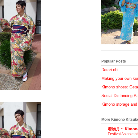
Popular Posts
Darari obi
Making your own ko
Kimono shoes: Geta
Social Distancing Par
Kimono storage and
More Kimono Kitsuk
着物月 :: Kimono
Festival Asiasie a