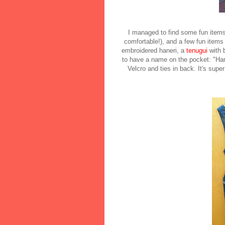
I managed to find some fun items 
comfortable!), and a few fun items
embroidered haneri, a
tenugui
with 
to have a name on the pocket: "Hana
Velcro and ties in back. It's super