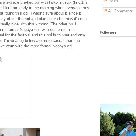
Posts
s a 2-piece pre-tied obi with taiko musubi (knot), a
ed for time early in the morning when everyone has
All Comments
st found this obi, I wasn't sure about it since it
azy about the red and blue colors but now it's one
really nice with this kimono. The other obi I
semi-formal Nagoya obi, with some metallic
Followers
l for the festival and this obi is thinner and only
ori I'm wearing below are more casual than the
have worn with the more formal Nagoya obi.