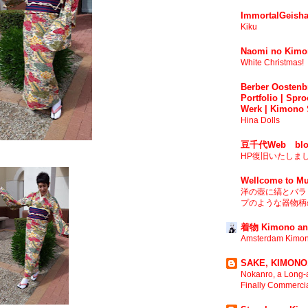
ImmortalGeisha
Kiku
Naomi no Kimo
White Christmas!
Berber Oostenbr
Portfolio | Spro
Werk | Kimono 
Hina Dolls
豆千代Web blo
HP復旧いたしま
Wellcome to Mu
洋の壺に縞とバラ 
プのような器物柄の
着物 Kimono an
Amsterdam Kimon
SAKE, KIMONO,
Nokanro, a Long-a
Finally Commerci