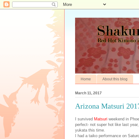
Home
About this blog
March 11, 2017
Arizona Matsuri 201
I survived
Matsuri
weekend in Phoen
perfect- not super hot like last yea
yukata this time.
I had a taiko performance on Satur