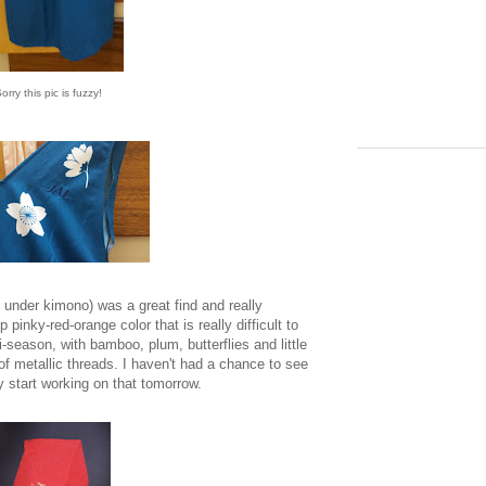
orry this pic is fuzzy!
 under kimono) was a great find and really
p pinky-red-orange color that is really difficult to
-season, with bamboo, plum, butterflies and little
f metallic threads. I haven't had a chance to see
ay start working on that tomorrow.