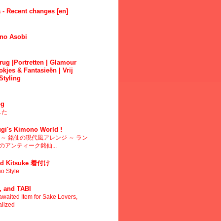
 - Recent changes [en]
no Asobi
ug |Portretten | Glamour
okjes & Fantasieën | Vrij
Styling
g
した
gi's Kimono World !
～ 銘仙の現代風アレンジ ～ ラン
アンティーク銘仙...
d Kitsuke 着付け
o Style
 and TABI
waited Item for Sake Lovers,
alized