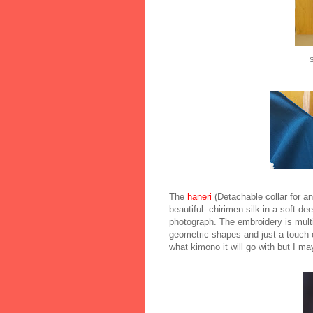
S
The
haneri
(Detachable collar for an
beautiful- chirimen silk in a soft dee
photograph. The embroidery is multi
geometric shapes and just a touch o
what kimono it will go with but I m