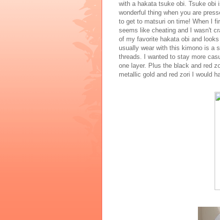
with a hakata tsuke obi. Tsuke obi i
wonderful thing when you are press
to get to matsuri on time! When I fir
seems like cheating and I wasn't cr
of my favorite hakata obi and looks 
usually wear with this kimono is a 
threads. I wanted to stay more casua
one layer. Plus the black and red z
metallic gold and red zori I would 