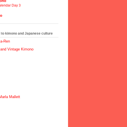
mono
lendar Day 3
no
ed to kimono and Japanese culture
ma-Ren
 and Vintage Kimono
arla Mallett