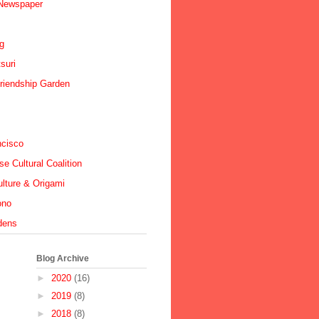
 Newspaper
ig
suri
riendship Garden
ncisco
e Cultural Coalition
lture & Origami
ono
dens
Blog Archive
►
2020
(16)
►
2019
(8)
►
2018
(8)