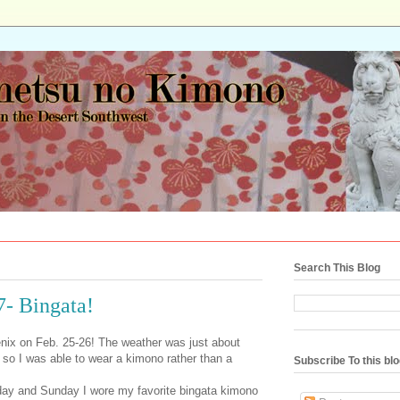
Search This Blog
7- Bingata!
ix on Feb. 25-26! The weather was just about
r, so I was able to wear a kimono rather than a
Subscribe To this bl
day and Sunday I wore my favorite bingata kimono