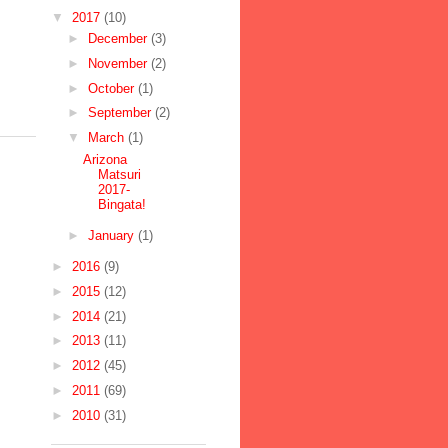
▼
2017
(10)
►
December
(3)
►
November
(2)
►
October
(1)
►
September
(2)
▼
March
(1)
Arizona
Matsuri
2017-
Bingata!
►
January
(1)
►
2016
(9)
►
2015
(12)
►
2014
(21)
►
2013
(11)
►
2012
(45)
►
2011
(69)
►
2010
(31)