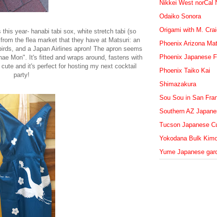
Nikkei West norCal
Odaiko Sonora
Origami with M. Cra
this year- hanabi tabi sox, white stretch tabi (so
 from the flea market that they have at Matsuri: an
Phoenix Arizona Mat
birds, and a Japan Airlines apron! The apron seems
Phoenix Japanese F
e Mon". It's fitted and wraps around, fastens with
 cute and it's perfect for hosting my next cocktail
Phoenix Taiko Kai
party!
Shimazakura
Sou Sou in San Fra
Southern AZ Japanes
Tucson Japanese Cu
Yokodana Bulk Kim
Yume Japanese gar