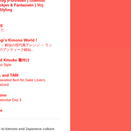
ug |Portretten | Glamour
okjes & Fantasieën | Vrij
Styling
g
した
gi's Kimono World !
～ 銘仙の現代風アレンジ ～ ラン
アンティーク銘仙...
d Kitsuke 着付け
o Style
 and TABI
waited Item for Sake Lovers,
alized
mono
lendar Day 3
no
ed to kimono and Japanese culture