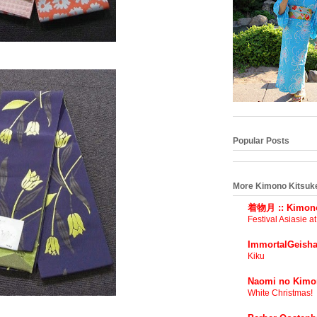
Popular Posts
More Kimono Kitsuk
着物月 :: Kimono
Festival Asiasie a
ImmortalGeisha
Kiku
Naomi no Kimo
White Christmas!