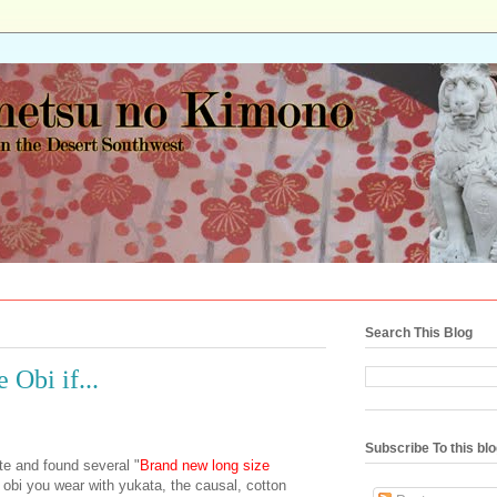
Search This Blog
 Obi if...
Subscribe To this bl
te and found several "
Brand new long size
 obi you wear with yukata, the causal, cotton