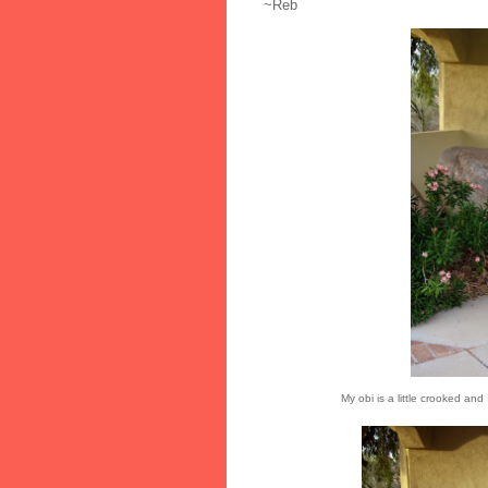
~Reb
My obi is a little crooked an