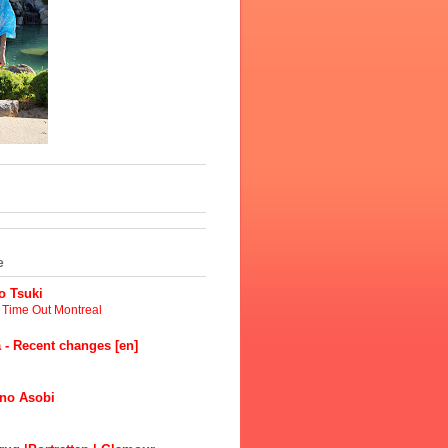
e
 Tsuki
t Time Out Montreal
 - Recent changes [en]
no Asobi