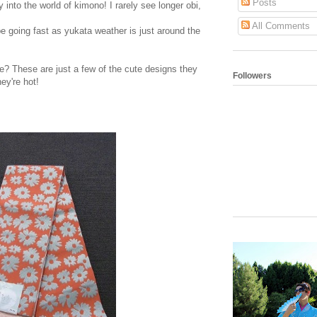
Posts
 into the world of kimono! I rarely see longer obi,
All Comments
e going fast as yukata weather is just around the
e? These are just a few of the cute designs they
Followers
ey're hot!