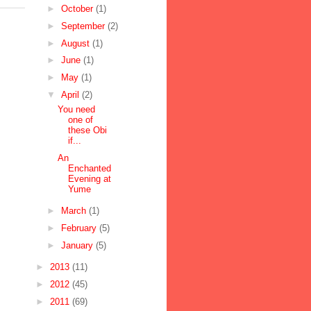
►
October
(1)
►
September
(2)
►
August
(1)
►
June
(1)
►
May
(1)
▼
April
(2)
You need
one of
these Obi
if...
An
Enchanted
Evening at
Yume
►
March
(1)
►
February
(5)
►
January
(5)
►
2013
(11)
►
2012
(45)
►
2011
(69)