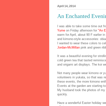
April 14, 2014
An Enchanted Eveni
I was able to take some time out fr
Yume
on Friday afternoon for
"An E
warm for April, about 90 F earlier in
and kimono-style accessories: obi
I wanted to wear these colors to c
Jordan-McMillan
pink and green ri
It was a beautiful evening for stroll
cold green tea that tasted reminisce
and origami art displays. The koi w
Not many people wear kimono or yuk
volunteers in yukata, so that was re
these events, the more kimono enth
Events at the garden are starting 
My husband took the photos of my b
quickly.
Have a wonderful Easter holiday w