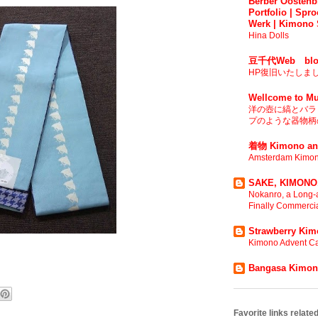
Berber Oostenbr
Portfolio | Spro
Werk | Kimono 
Hina Dolls
豆千代Web blo
HP復旧いたしま
Wellcome to Mu
洋の壺に縞とバラ 
プのような器物柄の
着物 Kimono an
Amsterdam Kimon
SAKE, KIMONO,
Nokanro, a Long-a
Finally Commerci
Strawberry Ki
Kimono Advent Ca
Bangasa Kimo
Favorite links relat