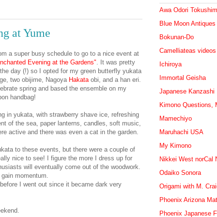
Awa Odori Tokushi
Blue Moon Antiques
ng at Yume
Bokunan-Do
Camelliateas videos
om a super busy schedule to go to a nice event at
nchanted Evening at the Gardens"
. It was pretty
Ichiroya
 the day (!) so I opted for my green butterfly yukata
Immortal Geisha
age, two obijime, Nagoya
Hakata
obi, and a han eri.
elebrate spring and based the ensemble on my
Japanese Kanzashi
bbon handbag!
Kimono Questions, M
ing in yukata, with strawberry shave ice, refreshing
Mamechiyo
nt of the sea, paper lanterns, candles, soft music,
ere active and there was even a cat in the garden.
Maruhachi USA
My Kimono
ata to these events, but there were a couple of
ally nice to see! I figure the more I dress up for
Nikkei West norCal
usiasts will eventually come out of the woodwork.
Odaiko Sonora
to gain momentum.
efore I went out since it became dark very
Origami with M. Cra
Phoenix Arizona Mat
eekend.
Phoenix Japanese F