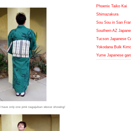
Phoenix Taiko Kai
Shimazakura
Sou Sou in San Fra
Southern AZ Japanes
Tucson Japanese Cu
Yokodana Bulk Kim
Yume Japanese gar
d I have only one pink nagajuban sleeve showing!