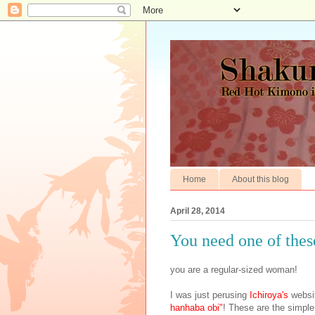
Home
About this blog
April 28, 2014
You need one of these
you are a regular-sized woman!
I was just perusing
Ichiroya's
websi
hanhaba obi"
! These are the simple