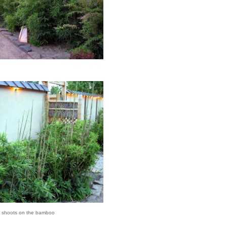
 shoots on the bamboo