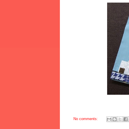
No comments: