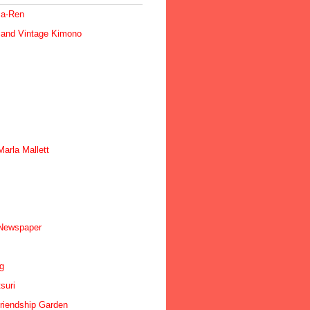
ma-Ren
 and Vintage Kimono
arla Mallett
 Newspaper
ig
suri
riendship Garden