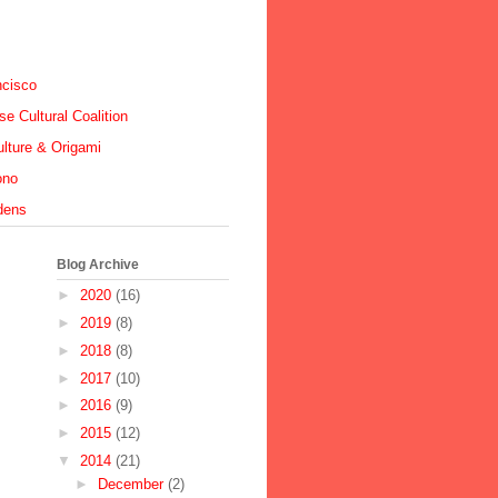
ncisco
e Cultural Coalition
lture & Origami
ono
dens
Blog Archive
►
2020
(16)
►
2019
(8)
►
2018
(8)
►
2017
(10)
►
2016
(9)
►
2015
(12)
▼
2014
(21)
►
December
(2)