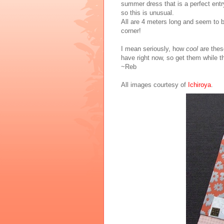
summer dress that is a perfect entry
so this is unusual.
All are 4 meters long and seem to b
corner!
I mean seriously, how
cool
are thes
have right now, so get them while th
~Reb
All images courtesy of
Ichiroya
.