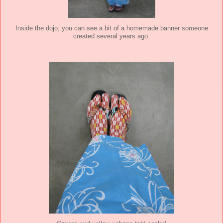
Inside the dojo, you can see a bit of a homemade banner someone
created several years ago.