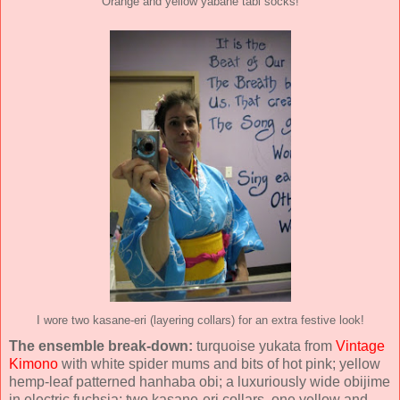
Orange and yellow yabane tabi socks!
I wore two kasane-eri (layering collars) for an extra festive look!
The ensemble break-down:
turquoise yukata from
Vintage
Kimono
with white spider mums and bits of hot pink; yellow
hemp-leaf patterned hanhaba obi; a luxuriously wide obijime
in electric fuchsia; two kasane-eri collars, one yellow and