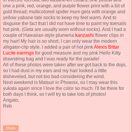
one a pink, red, orange, and purple flower print with a bit of
gold thread; multicolored spider mum geta with orange and
yellow yabane tabi socks to keep my feet warm. And to
disguise the fact that I did not have time to paint my toenails
hot pink. (Geta are usually worn without socks). And I had a
couple of Hawaiian-style plumeria
kanzashi
flower clips in
my hair! My hair is so short, I can only wear the modern
alligator-clip style. I added a pair of hot pink
Alexis Bittar
Lucite earrings
for good measure and my pink Hello Kitty
drawstring bag and I was ready for the parade!
All of these photos were taken after we got back to the dojo,
so I had dust in my ears and my hair looked a little
disheveled, but not too bad considering the wind.
Next weekend is Matsuri in Phoenix, so I may wear this
yukata again since I love the color so much. I'll be there for
both days I think, so I will try to take lots of photos!
Arigato,
Reb
Share