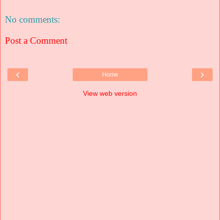
No comments:
Post a Comment
‹
›
Home
View web version