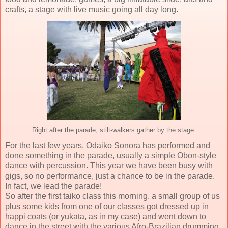
crafts, a stage with live music going all day long.
Right after the parade, stilt-walkers gather by the stage.
For the last few years, Odaiko Sonora has performed and
done something in the parade, usually a simple Obon-style
dance with percussion. This year we have been busy with
gigs, so no performance, just a chance to be in the parade.
In fact, we lead the parade!
So after the first taiko class this morning, a small group of us
plus some kids from one of our classes got dressed up in
happi coats (or yukata, as in my case) and went down to
dance in the street with the various Afro-Brazilian drumming