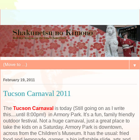
▼
February 19, 2011
Tucson Carnaval 2011
The
Tucson Carnaval
is today (Still going on as I write
this....until 8:00pm!) in Armory Park. It's a fun, family friendly
outdoor festival. Not a huge carnaval, just a great place to
take the kids on a Saturday. Armory Park is downtown,
across from the Children's Museum. It has the usual: fried
food and lemonade, games, a big inflatable slide, arts and