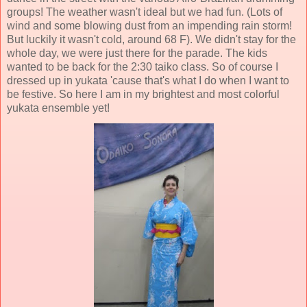
groups! The weather wasn't ideal but we had fun. (Lots of
wind and some blowing dust from an impending rain storm!
But luckily it wasn't cold, around 68 F). We didn't stay for the
whole day, we were just there for the parade. The kids
wanted to be back for the 2:30 taiko class. So of course I
dressed up in yukata 'cause that's what I do when I want to
be festive. So here I am in my brightest and most colorful
yukata ensemble yet!