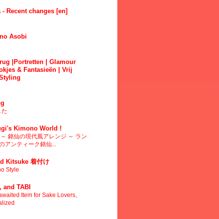
 - Recent changes [en]
no Asobi
ug |Portretten | Glamour
okjes & Fantasieën | Vrij
Styling
g
した
gi's Kimono World !
～ 銘仙の現代風アレンジ ～ ラン
アンティーク銘仙...
d Kitsuke 着付け
o Style
 and TABI
waited Item for Sake Lovers,
alized