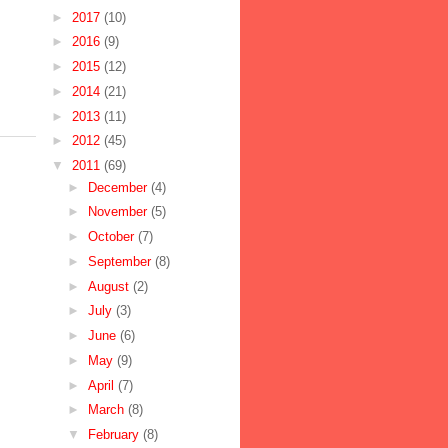
►
2017
(10)
►
2016
(9)
►
2015
(12)
►
2014
(21)
►
2013
(11)
►
2012
(45)
▼
2011
(69)
►
December
(4)
►
November
(5)
►
October
(7)
►
September
(8)
►
August
(2)
►
July
(3)
►
June
(6)
►
May
(9)
►
April
(7)
►
March
(8)
▼
February
(8)