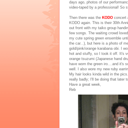
days ago, photos of our performance
video-taped by a professional! So s
Then there was the
KODO
concert 
KODO again. This is their 30th Ann
out front with my taiko group handin
few songs. The waiting crowd loved i
my cute spring green ensemble until 
the car...), but here is a photo of 
gold/pink/orange karabana obi. I wor
hot and stuffy, so I took it off. It's
orange tsuzumi (Japanese hand drum)
have worn the green iro....and it's s
well. I also wore my new ruby earri
My hair looks kinda wild in the pic
really badly; I'll be doing that later 
Have a great week,
Reb