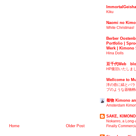
ImmortalGeisha
Kiku
Naomi no Kimo
White Christmas!
Berber Oostenbr
Portfolio | Spro
Werk | Kimono 
Hina Dolls
豆千代Web blo
HP復旧いたしま
Wellcome to Mu
洋の壺に縞とバラ 
プのような器物柄の
着物 Kimono an
Amsterdam Kimon
SAKE, KIMONO,
Nokanro, a Long-a
Home
Older Post
Finally Commerci