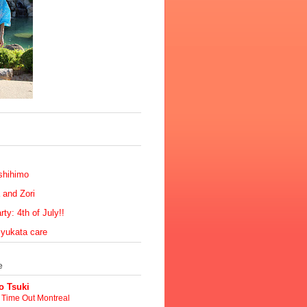
shihimo
 and Zori
ty: 4th of July!!
 yukata care
e
 Tsuki
t Time Out Montreal