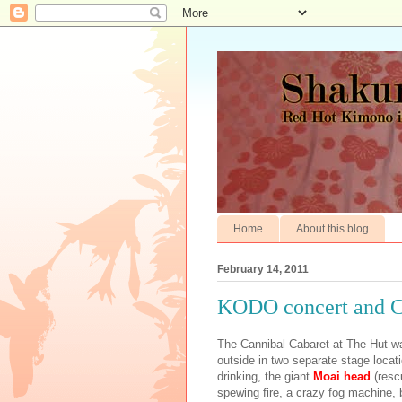
Home
About this blog
February 14, 2011
KODO concert and C
The Cannibal Cabaret at The Hut 
outside in two separate stage locat
drinking, the giant
Moai
head
(resc
spewing fire, a crazy fog machine, 