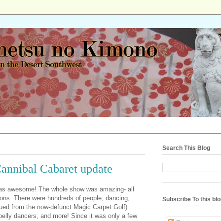
Search This Blog
annibal Cabaret update
was awesome! The whole show was amazing- all
ions. There were hundreds of people, dancing,
Subscribe To this bl
ued from the now-defunct Magic Carpet Golf)
belly dancers, and more! Since it was only a few