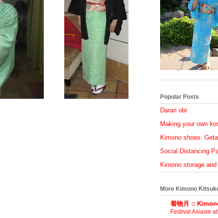
Popular Posts
Darari obi
Making your own ko
Kimono shoes: Geta
Social Distancing Par
Kimono storage and
More Kimono Kitsuk
着物月 :: Kimono
Festival Asiasie a