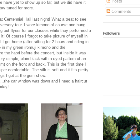
Posts
 have yet to show up so far, but we did have it
tay tuned for more.
Comments
at Centennial Hall last night! What a treat to see
iversary tour. I wore kimono of course and hung
g out flyers for our classes while they performed a
Followers
t! Of course I forgot to take picture of myself in
I got home (after sitting for 2 hours and riding in
me in my green iromuji kimono and the
e the haori before the concert, but inside it was
 very simple, plain black with a dyed pattern of an
 on the front and back. This is the first time I
uper comfortable! The silk is soft and it fits pretty
ngs I got at the gem show.
s....the car window was down and I need a haircut
today!