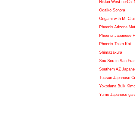
Nikkei West norCal
Odaiko Sonora
Origami with M. Cra
Phoenix Arizona Mat
Phoenix Japanese F
Phoenix Taiko Kai
Shimazakura
Sou Sou in San Fra
Southern AZ Japanes
Tucson Japanese Cu
Yokodana Bulk Kim
Yume Japanese gar