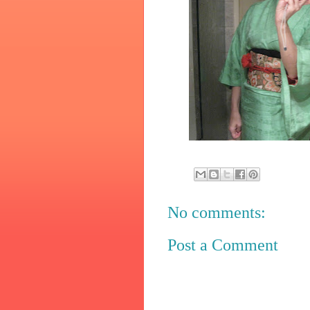
No comments:
Post a Comment