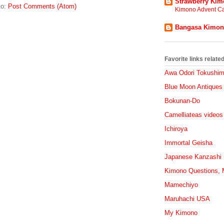
Strawberry Ki
to:
Post Comments (Atom)
Kimono Advent Ca
Bangasa Kimo
Favorite links relat
Awa Odori Tokushi
Blue Moon Antiques
Bokunan-Do
Camelliateas videos
Ichiroya
Immortal Geisha
Japanese Kanzashi
Kimono Questions, M
Mamechiyo
Maruhachi USA
My Kimono