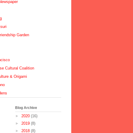
 Newspaper
ig
suri
riendship Garden
ncisco
e Cultural Coalition
lture & Origami
ono
dens
Blog Archive
►
2020
(16)
►
2019
(8)
►
2018
(8)