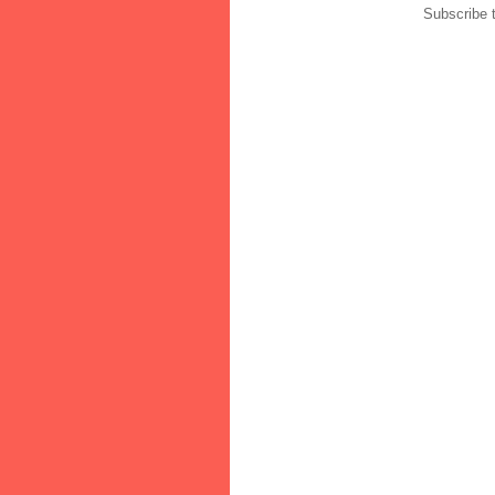
Subscribe 