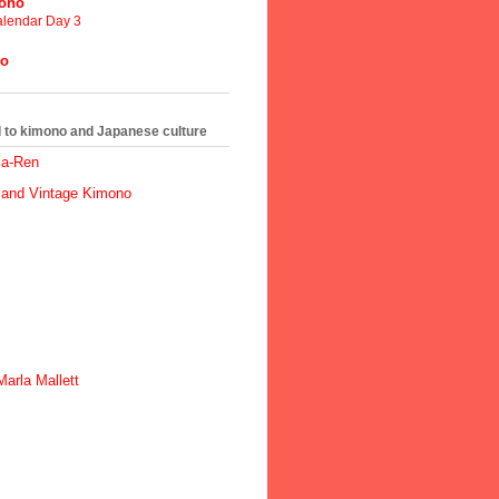
mono
lendar Day 3
no
ed to kimono and Japanese culture
ma-Ren
 and Vintage Kimono
arla Mallett