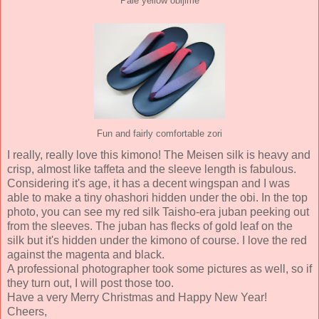
Pale yellow obijime
Fun and fairly comfortable zori
I really, really love this kimono! The Meisen silk is heavy and
crisp, almost like taffeta and the sleeve length is fabulous.
Considering it's age, it has a decent wingspan and I was
able to make a tiny ohashori hidden under the obi. In the top
photo, you can see my red silk Taisho-era juban peeking out
from the sleeves. The juban has flecks of gold leaf on the
silk but it's hidden under the kimono of course. I love the red
against the magenta and black.
A professional photographer took some pictures as well, so if
they turn out, I will post those too.
Have a very Merry Christmas and Happy New Year!
Cheers,