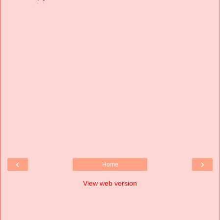
‹
›
Home
View web version