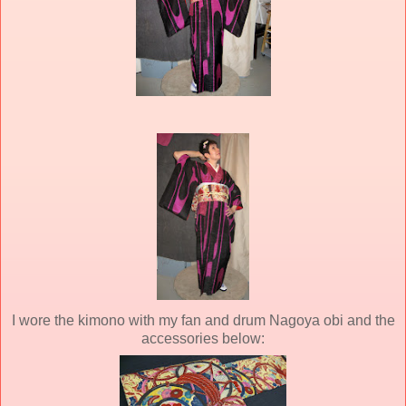
I wore the kimono with my fan and drum Nagoya obi and the
accessories below: