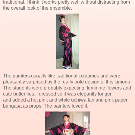
traditional, I think it works pretty well without distracting from
the overall look of the ensemble.
The painters usually like traditional costumes and were
pleasantly surprised by the really bold design of this kimono.
The students were probably expecting feminine flowers and
cute butterflies. I dressed so it was elegantly longer
and added a hot pink and white uchiwa fan and pink paper
bangasa as props. The painters loved it.