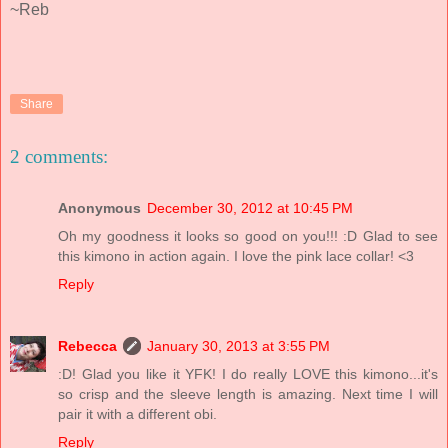
~Reb
Share
2 comments:
Anonymous
December 30, 2012 at 10:45 PM
Oh my goodness it looks so good on you!!! :D Glad to see
this kimono in action again. I love the pink lace collar! <3
Reply
Rebecca
January 30, 2013 at 3:55 PM
:D! Glad you like it YFK! I do really LOVE this kimono...it's
so crisp and the sleeve length is amazing. Next time I will
pair it with a different obi.
Reply