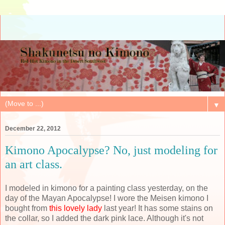
▼
December 22, 2012
Kimono Apocalypse? No, just modeling for
an art class.
I modeled in kimono for a painting class yesterday, on the
day of the Mayan Apocalypse! I wore the Meisen kimono I
bought from
this lovely lady
last year! It has some stains on
the collar, so I added the dark pink lace. Although it's not