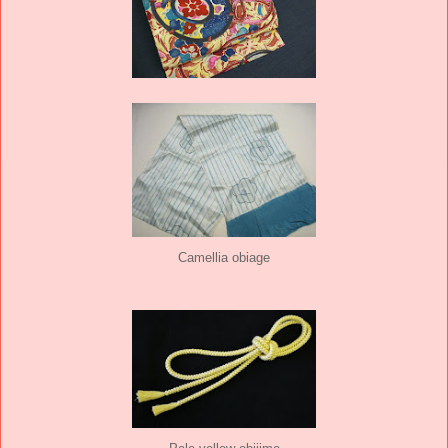
Camellia obiage